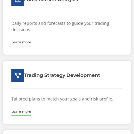
Daily reports and forecasts to guide your trading
decisions.
Learn more
Trading Strategy Development
Tailored plans to match your goals and risk profile.
Learn more