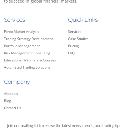
to succeed in global financial markets.
Services
Quick Links
Forex Market Analysis
Services
Trading Strategy Development
Case Studies
Portfolio Management
Pricing
Risk Management Consulting
FAQ
Educational Webinars & Courses
Automated Trading Solutions
Company
About us
Blog
Contact Us
Join our mailing list to receive the latest news, trends, and trading tips