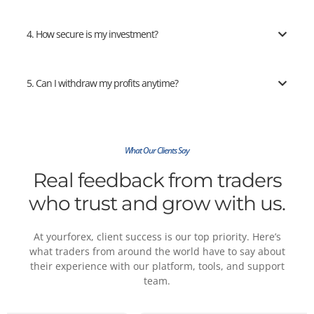
4. How secure is my investment?
5. Can I withdraw my profits anytime?
What Our Clients Say
Real feedback from traders
who trust and grow with us.
At yourforex, client success is our top priority. Here’s
what traders from around the world have to say about
their experience with our platform, tools, and support
team.