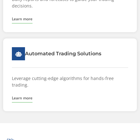
decisions.
Learn more
Automated Trading Solutions
Leverage cutting-edge algorithms for hands-free
trading.
Learn more