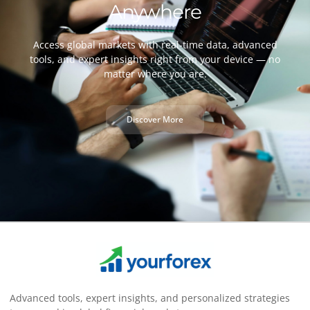
Anywhere
Access global markets with real-time data, advanced
tools, and expert insights right from your device — no
matter where you are.
Discover More
Advanced tools, expert insights, and personalized strategies