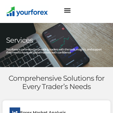
Services
Yourforex is committed to providing traders with the tools, insights, and support
they need to navigate global markets with confidence
Comprehensive Solutions for
Every Trader’s Needs
Forex Market Analysis