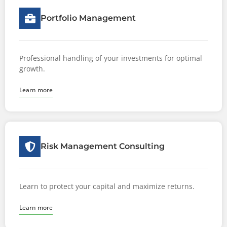
Portfolio Management
Professional handling of your investments for optimal
growth.
Learn more
Risk Management Consulting
Learn to protect your capital and maximize returns.
Learn more