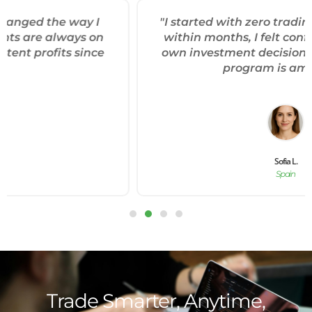
"I started with zero trading experience, and
within months, I felt confident making my
own investment decisions. The mentorship
program is amazing."
Sofia L.
Spain
Trade Smarter, Anytime,