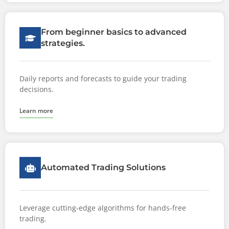
From beginner basics to advanced
strategies.
Daily reports and forecasts to guide your trading
decisions.
Learn more
Automated Trading Solutions
Leverage cutting-edge algorithms for hands-free
trading.