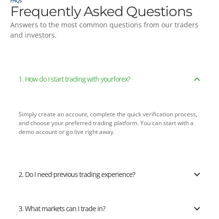
FAQs
Frequently Asked Questions
Answers to the most common questions from our traders
and investors.
1. How do I start trading with yourforex?
Simply create an account, complete the quick verification process,
and choose your preferred trading platform. You can start with a
demo account or go live right away.
2. Do I need previous trading experience?
3. What markets can I trade in?