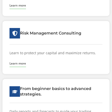
Learn more
Risk Management Consulting
Learn to protect your capital and maximize returns.
Learn more
From beginner basics to advanced
strategies.
Daily reports and forecasts to guide your trading